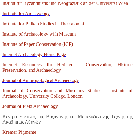
Institut fur Byzantinistik und Neograzistik an der Universitat Wien
Institute for Archaeology
Institute for Balkan Studies in Thessaloniki
Institute of Archaeology with Museum
Institute of Paper Conservation (ICP)
Internet Archaeology Home Page
Internet Resources for Heritage – Conservation, Historic
Preservation, and Archaeology
Journal of Anthropological Archaeology
Journal of Conservation and Museums Studies – Institute of
Archaeology, University College, London
Journal of Field Archaeology
Κέντρο Έρευνας της Βυζαντινής και Μεταβυζαντινής Τέχνης της
Ακαδημίας Αθηνών
Kremer-Pigmente