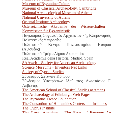
Museum of Byzantine Culture
Museum of Classical Archaeology, Cambridge
National Archaeological Museum of Athens
National University of Athens
Oriental Institute Archaeology
Osterreichische Akademie der Wissenschaften –
Kommission fur Byzantinistik
Παγκύπριος Οργανισμός Αρχιτεκτονικής Κληρονομιάς
Πολιτιστικές Υπηρεσίες
Πολιτιστικό Κέντρο Πανεπιστημίου Κύπρου
(Αξιοθέας)
Πολιτιστικό Τμήμα Δήμου Λευκωσίας
Real Academia della Historia, Madrid, Spain
SAAweb – Society for American Archaeology
Science Museums – Inventors Net Links
Society of Cypriot Studies
Σύνδεσμος Ξεναγών Κύπρου
Σύνδεσμος Υποτρόφων Ιδρύματος Αναστάσιος Γ.
Λεβέντης
The American School of Classical Studies at Athens
The Archaeology at Edinburgh Web Pages
The Byzantine Fresco Foundation
The Consortium of Humanities Centers and Institutes
The Cyprus Institute
The Greek American – The Faces of Fayoum: An