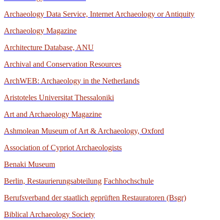
Archaeology Data Service, Internet Archaeology or Antiquity
Archaeology Magazine
Architecture Database, ANU
Archival and Conservation Resources
ArchWEB: Archaeology in the Netherlands
Aristoteles Universitat Thessaloniki
Art and Archaeology Magazine
Ashmolean Museum of Art & Archaeology, Oxford
Association of Cypriot Archaeologists
Benaki Museum
Berlin, Restaurierungsabteilung
Fachhochschule
Berufsverband der staatlich geprüften Restauratoren (Bsgr)
Biblical Archaeology Society