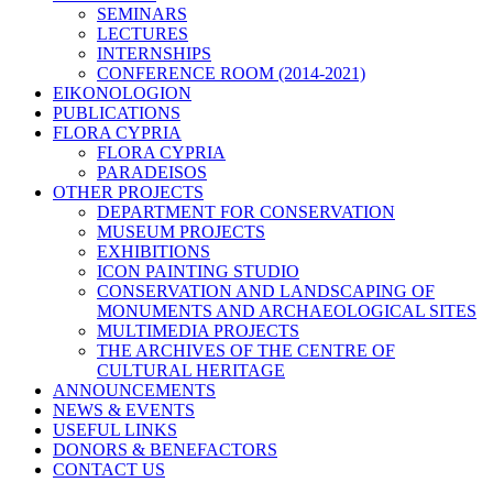
SEMINARS
LECTURES
INTERNSHIPS
CONFERENCE ROOM (2014-2021)
EIKONOLOGION
PUBLICATIONS
FLORA CYPRIA
FLORA CYPRIA
PARADEISOS
OTHER PROJECTS
DEPARTMENT FOR CONSERVATION
MUSEUM PROJECTS
EXHIBITIONS
ICON PAINTING STUDIO
CONSERVATION AND LANDSCAPING OF
MONUMENTS AND ARCHAEOLOGICAL SITES
MULTIMEDIA PROJECTS
THE ARCHIVES OF THE CENTRE OF
CULTURAL HERITAGE
ANNOUNCEMENTS
NEWS & EVENTS
USEFUL LINKS
DONORS & BENEFACTORS
CONTACT US