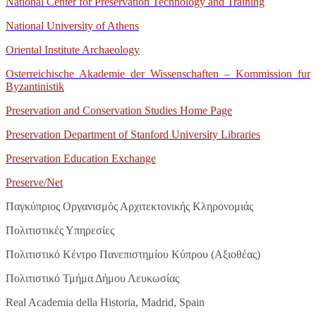
National Center for Preservation Technology and Training
National University of Athens
Oriental Institute Archaeology
Osterreichische Akademie der Wissenschaften – Kommission fur
Byzantinistik
Preservation and Conservation Studies Home Page
Preservation Department of Stanford University Libraries
Preservation
Education
Exchange
Preserve
/
Net
Παγκύπριος Οργανισμός Αρχιτεκτονικής Κληρονομιάς
Πολιτιστικές Υπηρεσίες
Πολιτιστικό Κέντρο Πανεπιστημίου Κύπρου (Αξιοθέας)
Πολιτιστικό Τμήμα Δήμου Λευκωσίας
Real Academia della Historia, Madrid, Spain