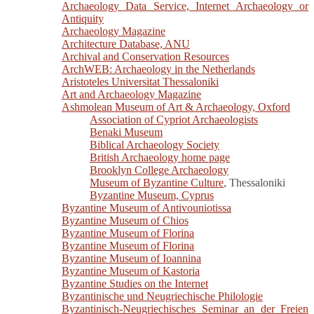
Archaeology Data Service, Internet Archaeology or
Antiquity
Archaeology Magazine
Architecture Database, ANU
Archival and Conservation Resources
ArchWEB: Archaeology in the Netherlands
Aristoteles Universitat Thessaloniki
Art and Archaeology Magazine
Ashmolean Museum of Art & Archaeology, Oxford
Association of Cypriot Archaeologists
Benaki Museum
Biblical Archaeology Society
British Archaeology home page
Brooklyn College Archaeology
Museum of Byzantine Culture
, Thessaloniki
Byzantine Museum, Cyprus
Byzantine Museum of Antivouniotissa
Byzantine Museum of Chios
Byzantine Museum of Florina
Byzantine Museum of Florina
Byzantine Museum of Ioannina
Byzantine Museum of Kastoria
Byzantine Studies on the Internet
Byzantinische und Neugriechische Philologie
Byzantinisch-Neugriechisches Seminar an der Freien