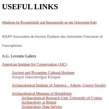
USEFUL LINKS
Abteilung fur Byzantinistik und Neograzistik an der Universitat Koln
ADUFF Association de Anciens Etudians des Universites Francaises et
Francophones
A.G. Leventis Gallery
American Institute for Conservation (AIC)
Ancient and Byzantine Cultural Heritage
Ανοιχτό Πανεπιστήμιο Κύπρου
Archaeological Institute of America – Athens, Greece Society
Archaeological Museum of Herakleion
Archaeological Research Unit, University of Cyprus
Archaeology at Bristol
Archaeology Data Service