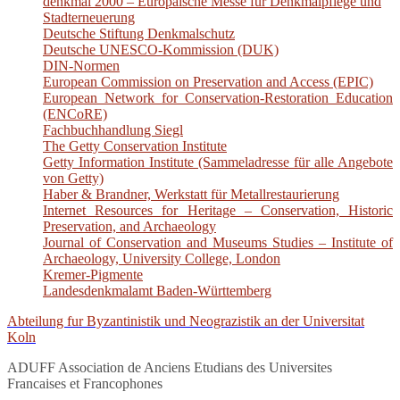
denkmal 2000 – Europäische Messe für Denkmalpflege und
Stadterneuerung
Deutsche Stiftung Denkmalschutz
Deutsche UNESCO-Kommission (DUK)
DIN-Normen
European Commission on Preservation and Access (EPIC)
European Network for Conservation-Restoration Education
(ENCoRE)
Fachbuchhandlung Siegl
The Getty Conservation Institute
Getty Information Institute (Sammeladresse für alle Angebote
von Getty)
Haber & Brandner, Werkstatt für Metallrestaurierung
Internet Resources for Heritage – Conservation, Historic
Preservation, and Archaeology
Journal of Conservation and Museums Studies – Institute of
Archaeology, University College, London
Kremer-Pigmente
Landesdenkmalamt Baden-Württemberg
Abteilung fur Byzantinistik und Neograzistik an der Universitat
Koln
ADUFF Association de Anciens Etudians des Universites
Francaises et Francophones