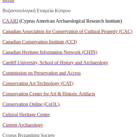
Berlin
Βυζαντινολογική Εταιρεία Κύπρου
CAARI
(Cyprus American Archaeological Research Institute)
Canadian Association for Conservation of Cultural Property (CAC)
Canadian Conservation Institute (CCI)
Canadian Heritage Information Network (CHIN)
Cardiff University, School of History and Archaeology
Commission on Preservation and Access
Conservation Art Technology (CAT)
Conservation Center for Art & Historic Artifacts
Conservation Online (CoOL),
Cultural Heritage Center
Current Archaeology
Cyprus Byzantinist Society