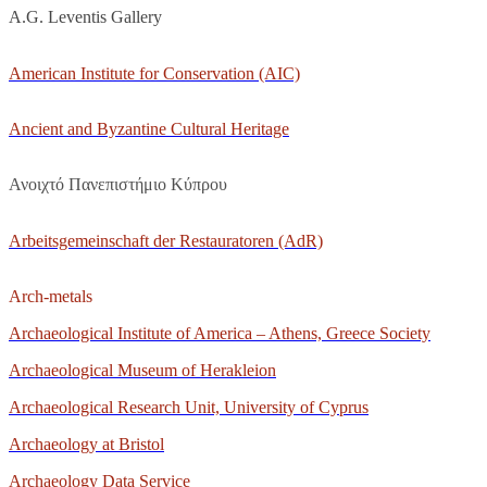
A.G. Leventis Gallery
American Institute for Conservation (AIC)
Ancient and Byzantine Cultural Heritage
Ανοιχτό Πανεπιστήμιο Κύπρου
Arbeitsgemeinschaft der Restauratoren (AdR)
Arch-metals
Archaeological Institute of America – Athens, Greece Society
Archaeological Museum of Herakleion
Archaeological Research Unit, University of Cyprus
Archaeology at Bristol
Archaeology Data Service