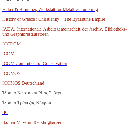
Haber & Brandner, Werkstatt für Metallrestaurierung
History of Greece : Christianity – The Byzantine Empire
IADA, Internationale Arbeitsgemeinschaft der Archiv, Bibliotheks-
und Graphikrestauratoren
ICCROM
ICOM
ICOM Committee for Conservation
ICOMOS
ICOMOS Deutschland
Ίδρυμα Κώστα και Ρίτας Σεβέρη
Ίδρυμα Τράπεζας Κύπρου
IIC
Ikonen
-
Museum
Recklinghausen