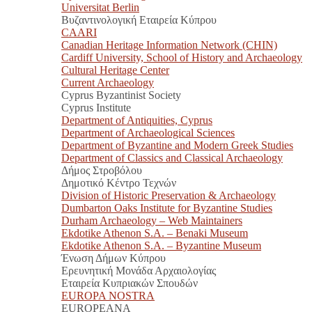
Universitat Berlin
Βυζαντινολογική Εταιρεία Κύπρου
CAARI
Canadian Heritage Information Network (CHIN)
Cardiff University, School of History and Archaeology
Cultural Heritage Center
Current Archaeology
Cyprus Byzantinist Society
Cyprus Institute
Department of Antiquities, Cyprus
Department of Archaeological Sciences
Department of Byzantine and Modern Greek Studies
Department of Classics and Classical Archaeology
Δήμος Στροβόλου
Δημοτικό Κέντρο Τεχνών
Division of Historic Preservation & Archaeology
Dumbarton Oaks Institute for Byzantine Studies
Durham Archaeology – Web Maintainers
Ekdotike Athenon S.A. – Benaki Museum
Ekdotike Athenon S.A. – Byzantine Museum
Ένωση Δήμων Κύπρου
Ερευνητική Μονάδα Αρχαιολογίας
Εταιρεία Κυπριακών Σπουδών
EUROPA NOSTRA
EUROPEANA