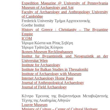
Expedition Magazine @ University of Pennsylvania
Museum of Archaeology and Ant
Faculty of Archaeology and Anthropology University
of Cambridge
Frederick University Τμήμα Αρχιτεκτονικής
Goethe Institut
History of Greece : Christianity – The Byzantine
Empire
ICOM
Ίδρυμα Κώστα και Ρίτας Σεβέρη
Ίδρυμα Τράπεζας Κύπρου
Ikonen-Museum Recklinghausen
Institut fur Byzantinistik und Neograzistik an der
Universitat Wien
Institute for Archaeology
Institute for Balkan Studies in Thessaloniki
Institute of Archaeology with Museum
Internet Archaeology Home Page
Journal of Anthropological Archaeology
Journal of Field Archaeology
Κέντρο Έρευνας της Βυζαντινήςκαι Μεταβυζαντινής
Τέχνης της Ακαδημίας Αθηνών
Louvre Museum
Ministry of Culture – Center of Cultural Heritage