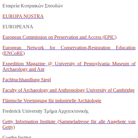
Εταιρεία Κυπριακών Σπουδών
EUROPA
NOSTRA
EUROPEANA
European Commission on Preservation and Access (EPIC)
European Network for Conservation-Restoration Education
(ENCoRE)
Expedition Magazine @ University of Pennsylvania Museum of
Archaeology and Ant
Fachbuchhandlung Siegl
Faculty of Archaeology and Anthropology University of Cambridge
Flämische Vereinigung für industrielle Archäologie
Frederick University Τμήμα Αρχιτεκτονικής
Getty Information Institute (Sammeladresse für alle Angebote von
Getty)
Goethe Institut