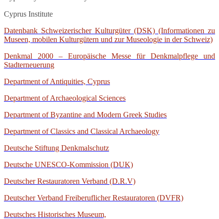
Cyprus Institute
Datenbank Schweizerischer Kulturgüter (DSK) (Informationen zu
Museen, mobilen Kulturgütern und zur Museologie in der Schweiz)
Denkmal 2000 – Europäische Messe für Denkmalpflege und
Stadterneuerung
Department of Antiquities, Cyprus
Department of Archaeological Sciences
Department of Byzantine and Modern Greek Studies
Department of Classics and Classical Archaeology
Deutsche Stiftung Denkmalschutz
Deutsche UNESCO-Kommission (DUK)
Deutscher Restauratoren Verband (D.R.V)
Deutscher Verband Freiberuflicher Restauratoren (DVFR)
Deutsches Historisches Museum,