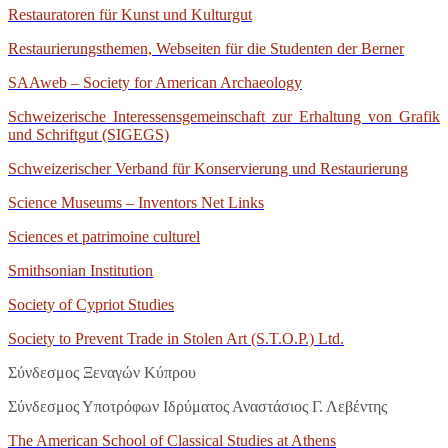
Restauratoren für Kunst und Kulturgut
Restaurierungsthemen, Webseiten für die Studenten der Berner
SAAweb – Society for American Archaeology
Schweizerische Interessensgemeinschaft zur Erhaltung von Grafik
und Schriftgut (SIGEGS)
Schweizerischer Verband für Konservierung und Restaurierung
Science Museums – Inventors Net Links
Sciences et patrimoine culturel
Smithsonian Institution
Society of Cypriot Studies
Society to Prevent Trade in Stolen Art (S.T.O.P.) Ltd.
Σύνδεσμος Ξεναγών Κύπρου
Σύνδεσμος Υποτρόφων Ιδρύματος Αναστάσιος Γ. Λεβέντης
The American School of Classical Studies at Athens