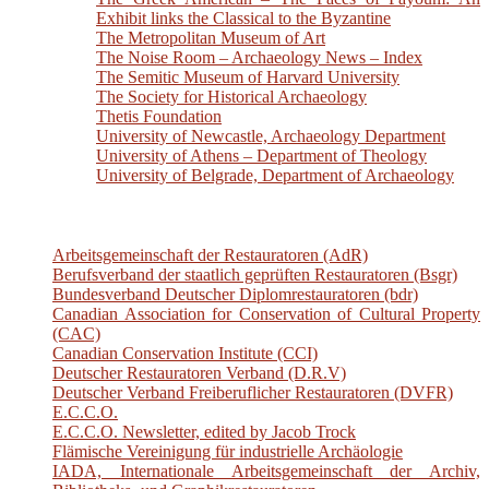
Exhibit links the Classical to the Byzantine
The Metropolitan Museum of Art
The Noise Room – Archaeology News – Index
The Semitic Museum of Harvard University
The Society for Historical Archaeology
Thetis Foundation
University of Newcastle, Archaeology Department
University of Athens – Department of Theology
University of Belgrade, Department of Archaeology
Arbeitsgemeinschaft der Restauratoren (AdR)
Berufsverband der staatlich geprüften Restauratoren (Bsgr)
Bundesverband Deutscher Diplomrestauratoren (bdr)
Canadian Association for Conservation of Cultural Property
(CAC)
Canadian Conservation Institute (CCI)
Deutscher Restauratoren Verband (D.R.V)
Deutscher Verband Freiberuflicher Restauratoren (DVFR)
E.C.C.O.
E.C.C.O. Newsletter, edited by Jacob Trock
Flämische Vereinigung für industrielle Archäologie
IADA, Internationale Arbeitsgemeinschaft der Archiv,