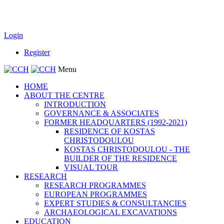
Login
Register
Menu
HOME
ABOUT THE CENTRE
INTRODUCTION
GOVERNANCE & ASSOCIATES
FORMER HEADQUARTERS (1992-2021)
RESIDENCE OF KOSTAS
CHRISTODOULOU
KOSTAS CHRISTODOULOU - THE
BUILDER OF THE RESIDENCE
VISUAL TOUR
RESEARCH
RESEARCH PROGRAMMES
EUROPEAN PROGRAMMES
EXPERT STUDIES & CONSULTANCIES
ARCHAEOLOGICAL EXCAVATIONS
EDUCATION