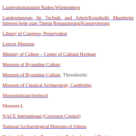
Landesdenkmalamt Baden-Württemberg
Landesmuseum für Technik und Arbeit/Kunsthalle Mannheim
Internet-Seite zum Thema Restaurierung/Konservierung
Library of Congress, Preservation
Louvre Museum
Ministry of Culture – Center of Cultural Heritage
Museum of Byzantine Culture
Museum of Byzantine Culture
, Thessaloniki
Museum of Classical Archaeology, Cambridge
Museumsbranchenbuch
Museum-L
NACE International (Corrosion Control)
National Archaeological Museum of Athens