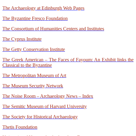
The Archaeology at Edinburgh Web Pages
The Byzantine Fresco Foundation
The Consortium of Humanities Centers and Institutes
The Cyprus Institute
The Getty Conservation Institute
The Greek American – The Faces of Fayoum: An Exhibit links the
Classical to the Byzantine
The Metropolitan Museum of Art
The Museum Security Network
The Noise Room – Archaeology News – Index
The Semitic Museum of Harvard University
The Society for Historical Archaeology
Thetis Foundation