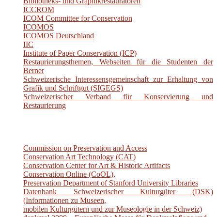
Bibliotheks- und Graphikrestauratoren
ICCROM
ICOM Committee for Conservation
ICOMOS
ICOMOS Deutschland
IIC
Institute of Paper Conservation (ICP)
Restaurierungsthemen, Webseiten für die Studenten der
Berner
Schweizerische Interessensgemeinschaft zur Erhaltung von
Grafik und Schriftgut (SIGEGS)
Schweizerischer Verband für Konservierung und
Restaurierung
Commission on Preservation and Access
Conservation Art Technology (CAT)
Conservation Center for Art & Historic Artifacts
Conservation Online (CoOL),
Preservation Department of Stanford University Libraries
Datenbank Schweizerischer Kulturgüter (DSK)
(Informationen zu Museen,
mobilen Kulturgütern und zur Museologie in der Schweiz)