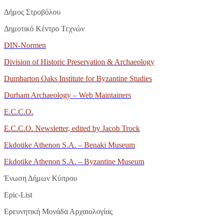
Δήμος Στροβόλου
Δημοτικό Κέντρο Τεχνών
DIN-Normen
Division of Historic Preservation & Archaeology
Dumbarton Oaks Institute for Byzantine Studies
Durham Archaeology – Web Maintainers
E.C.C.O.
E.C.C.O. Newsletter, edited by Jacob Trock
Ekdotike Athenon S.A. – Benaki Museum
Ekdotike Athenon S.A. – Byzantine Museum
Ένωση Δήμων Κύπρου
Epic
-
List
Ερευνητική Μονάδα Αρχαιολογίας