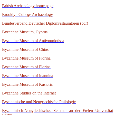
British Archaeology home page
Brooklyn College Archaeology
Bundesverband Deutscher Diplomrestauratoren (bdr)
Byzantine Museum, Cyprus
Byzantine Museum of Antivouniotissa
Byzantine Museum of Chios
Byzantine Museum of Florina
Byzantine Museum of Florina
Byzantine Museum of Ioannina
Byzantine Museum of Kastoria
Byzantine Studies on the Internet
Byzantinische und Neugriechische Philologie
Byzantinisch-Neugriechisches Seminar an der Freien Universitat