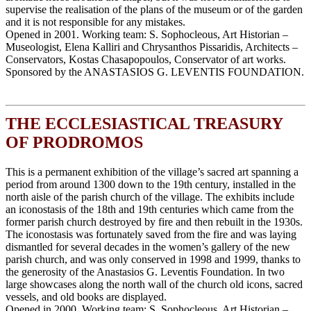
supervise the realisation of the plans of the museum or of the garden
and it is not responsible for any mistakes.
Opened in 2001. Working team: S. Sophocleous, Art Historian –
Museologist, Elena Kalliri and Chrysanthos Pissaridis, Architects –
Conservators, Κostas Chasapopoulos, Conservator of art works.
Sponsored by the ANASTASIOS G. LEVENTIS FOUNDATION.
THE ECCLESIASTICAL TREASURY
OF PRODROMOS
This is a permanent exhibition of the village’s sacred art spanning a
period from around 1300 down to the 19th century, installed in the
north aisle of the parish church of the village. The exhibits include
an iconostasis of the 18th and 19th centuries which came from the
former parish church destroyed by fire and then rebuilt in the 1930s.
The iconostasis was fortunately saved from the fire and was laying
dismantled for several decades in the women’s gallery of the new
parish church, and was only conserved in 1998 and 1999, thanks to
the generosity of the Anastasios G. Leventis Foundation. In two
large showcases along the north wall of the church old icons, sacred
vessels, and old books are displayed.
Opened in 2000. Working team: S. Sophocleous, Art Historian –