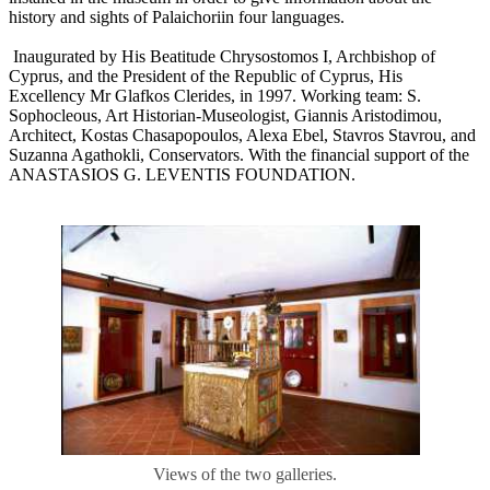
history and sights of Palaichoriin four languages.
Inaugurated by His Beatitude Chrysostomos I, Archbishop of
Cyprus, and the President of the Republic of Cyprus, His
Excellency Mr Glafkos Clerides, in 1997. Working team: S.
Sophocleous, Art Historian-Museologist, Giannis Aristodimou,
Architect, Κostas Chasapopoulos, Alexa Ebel, Stavros Stavrou, and
Suzanna Agathokli, Conservators. With the financial support of the
ANASTASIOS G. LEVENTIS FOUNDATION.
Views of the two galleries.