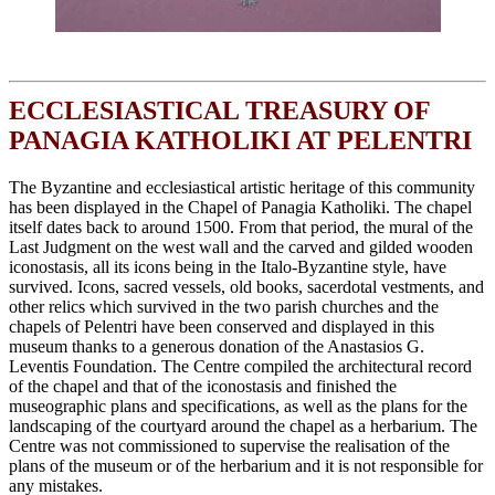
ECCLESIASTICAL TREASURY OF
PANAGIA KATHOLIKI AT PELENTRI
The Byzantine and ecclesiastical artistic heritage of this community
has been displayed in the Chapel of Panagia Katholiki. The chapel
itself dates back to around 1500. From that period, the mural of the
Last Judgment on the west wall and the carved and gilded wooden
iconostasis, all its icons being in the Italo-Byzantine style, have
survived. Icons, sacred vessels, old books, sacerdotal vestments, and
other relics which survived in the two parish churches and the
chapels of Pelentri have been conserved and displayed in this
museum thanks to a generous donation of the Anastasios G.
Leventis Foundation. The Centre compiled the architectural record
of the chapel and that of the iconostasis and finished the
museographic plans and specifications, as well as the plans for the
landscaping of the courtyard around the chapel as a herbarium. The
Centre was not commissioned to supervise the realisation of the
plans of the museum or of the herbarium and it is not responsible for
any mistakes.