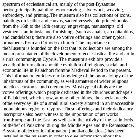
spectrum of ecclesiastical art, mainly of the post-Byzantine
period,principally painting, woodcarving, silverwork, weaving,
embrodery, and printing.The museum also has collections of icons,
paintings on leather and canvas, sacred vessels, old printed books
from the 16th to the 19th century, engravings, manuscripts, old
vestments, antiminsia and furnishings (such as analtar, an epitaphios,
and candelabra); there are also votive offerings and other typical
ormaments from an Orthodox church. The importance of
theMuseum is founded on the fact that its collections are among the
mostrepresentative of the development of ecclesiastical life and art in
a rural communityin Cyprus. The museum’s exhibits provide a
wealth of information aboutthe evolution of religious, social, and
economic life in Palaichori fromthe Medieval Period to the present.
This information enriches our knowledge of the onomatology of the
inhabitants of the community, as well asmatters of wider religious
practices, customs, and ceremonies. Most typical ofthis are the
votive offerings which people dedicated in the churches andchapels
of Palaichori, which show, among other things, the special needs
ofthe everyday life of a small rural society situated in an inaccessible
mountainous region of Cyprus. These offerings and their dedicatory
inscriptions also bear witness to the importation of art works
fromEurope and the East, as well as to the activity of the Latin lords
of thefief of Palaichori during the Middle Ages and the Renaissance.
A system ofelectronic information (multi-media kiosk) has been
installed in the museum in order to give information about the