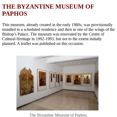
THE BYZANTINE MUSEUM OF
PAPHOS
This museum, already created in the early 1980s, was provisionally
installed in a scheduled residence and then in one of the wings of the
Bishop’s Palace. The museum was renovated by the Centre of
Cultural Heritage in 1992-1993, but not to the extent initially
planned. A leaflet was published on this occasion
.
The Byzantine Museum of Paphos.