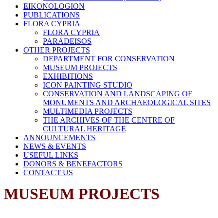
EIKONOLOGION
PUBLICATIONS
FLORA CYPRIA
FLORA CYPRIA
PARADEISOS
OTHER PROJECTS
DEPARTMENT FOR CONSERVATION
MUSEUM PROJECTS
EXHIBITIONS
ICON PAINTING STUDIO
CONSERVATION AND LANDSCAPING OF
MONUMENTS AND ARCHAEOLOGICAL SITES
MULTIMEDIA PROJECTS
THE ARCHIVES OF THE CENTRE OF
CULTURAL HERITAGE
ANNOUNCEMENTS
NEWS & EVENTS
USEFUL LINKS
DONORS & BENEFACTORS
CONTACT US
MUSEUM PROJECTS