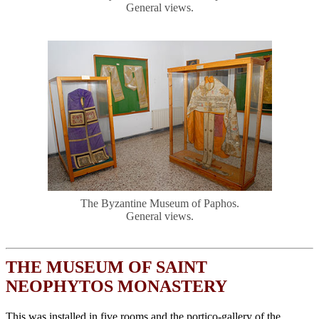
General views.
The Byzantine Museum of Paphos.
General views.
THE MUSEUM OF SAINT
NEOPHYTOS MONASTERY
This was installed in five rooms and the portico-gallery of the