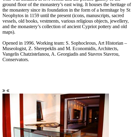
ground floor of the monastery’s east wing. It houses the heritage of
the monastery since its foundation in the form of a hermitage by St
Neophytos in 1159 until the present (icons, manuscripts, sacred
vessels, old books, vestments, various religious objects, jewellery,
and the monastery’s collection of ancient Cypriot pottery and old
maps).
Opened in 1996. Working team: S. Sophocleous, Art Historian –
Museologist, Z. Sherepeklis and M. Economidis, Architects,
Vangelis Chatzistefanou, A. Georgiadis and Stavros Stavrou,
Conservators.