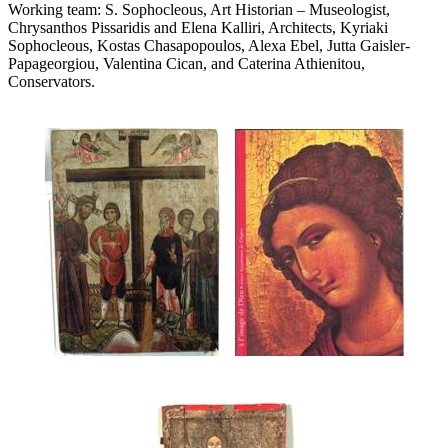
Working team: S. Sophocleous, Art Historian – Museologist,
Chrysanthos Pissaridis and Elena Kalliri, Architects, Kyriaki
Sophocleous, Kostas Chasapopoulos, Alexa Ebel, Jutta Gaisler-
Papageorgiou, Valentina Cican, and Caterina Athienitou,
Conservators.