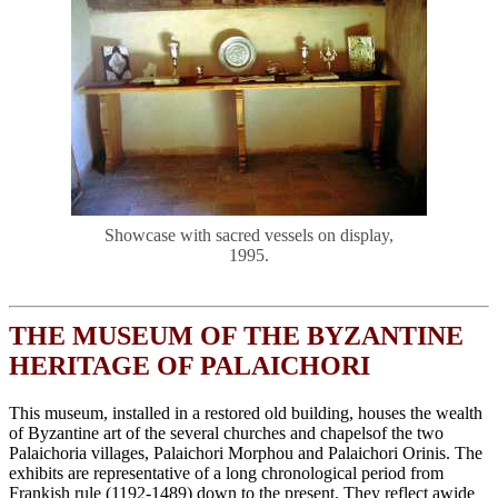
Showcase with sacred vessels on display,
1995.
THE MUSEUM OF THE BYZANTINE
HERITAGE OF PALAICHORI
This museum, installed in a restored old building, houses the wealth
of Byzantine art of the several churches and chapelsof the two
Palaichoria villages, Palaichori Morphou and Palaichori Orinis. The
exhibits are representative of a long chronological period from
Frankish rule (1192-1489) down to the present. They reflect awide