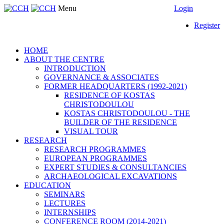
Menu
Login
Register
HOME
ABOUT THE CENTRE
INTRODUCTION
GOVERNANCE & ASSOCIATES
FORMER HEADQUARTERS (1992-2021)
RESIDENCE OF KOSTAS
CHRISTODOULOU
KOSTAS CHRISTODOULOU - THE
BUILDER OF THE RESIDENCE
VISUAL TOUR
RESEARCH
RESEARCH PROGRAMMES
EUROPEAN PROGRAMMES
EXPERT STUDIES & CONSULTANCIES
ARCHAEOLOGICAL EXCAVATIONS
EDUCATION
SEMINARS
LECTURES
INTERNSHIPS
CONFERENCE ROOM (2014-2021)