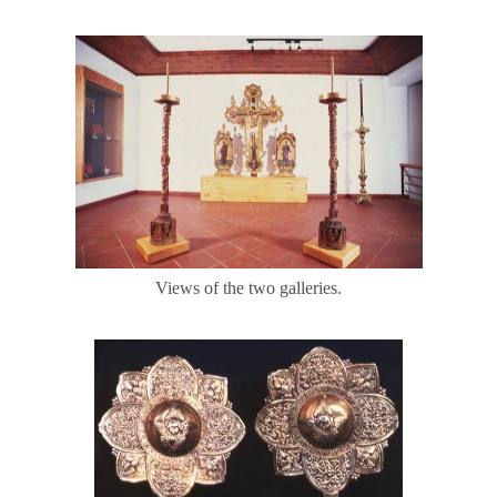
Views of the two galleries.