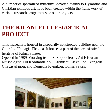
A number of specialized museums, devoted mainly to Byzantine and
Christian religious art, have been created within the framework of
various research programmes or other projects.
THE KILANI ECCLESIASTICAL
PROJECT
This museum is housed in a specially constructed building near the
Church of Panagia Eleousa. It houses a part of the ecclesiastical
heritage of Kilani village.
Opened in 1989. Working team: S. Sophocleous, Art Historian –
Museologist, Elli Konstantinidou, Architect, Alexa Ebel, Vangelis
Chatzistefanou, and Demetris Kyriakou, Conservators.