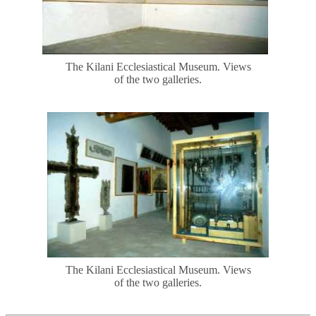
The Kilani Ecclesiastical Museum. Views
of the two galleries.
The Kilani Ecclesiastical Museum. Views
of the two galleries.