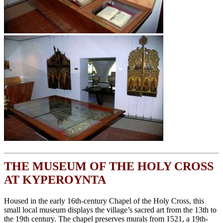
THE MUSEUM OF THE HOLY CROSS
AT KYPEROYNTA
Housed in the early 16th-century Chapel of the Holy Cross, this
small local museum displays the village’s sacred art from the 13th to
the 19th century. The chapel preserves murals from 1521, a 19th-