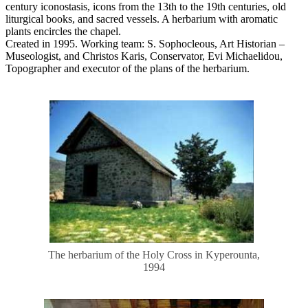
century iconostasis, icons from the 13th to the 19th centuries, old
liturgical books, and sacred vessels. A herbarium with aromatic
plants encircles the chapel.
Created in 1995. Working team: S. Sophocleous, Art Historian –
Museologist, and Christos Karis, Conservator, Evi Michaelidou,
Topographer and executor of the plans of the herbarium.
The herbarium of the Holy Cross in Kyperounta,
1994