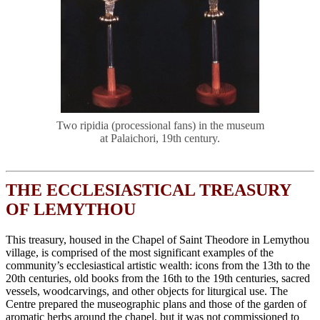
Two ripidia (processional fans) in the museum
at Palaichori, 19th century.
THE ECCLESIASTICAL TREASURY
OF LEMYTHOU
This treasury, housed in the Chapel of Saint Theodore in Lemythou
village, is comprised of the most significant examples of the
community’s ecclesiastical artistic wealth: icons from the 13th to the
20th centuries, old books from the 16th to the 19th centuries, sacred
vessels, woodcarvings, and other objects for liturgical use. The
Centre prepared the museographic plans and those of the garden of
aromatic herbs around the chapel, but it was not commissioned to