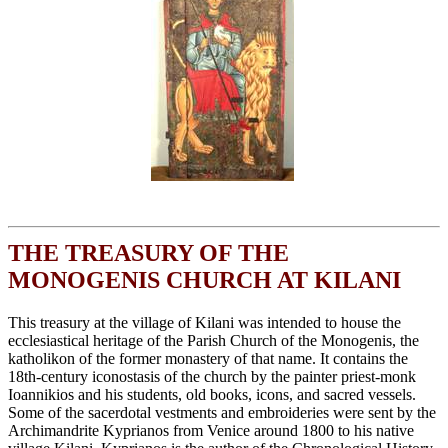
THE TREASURY OF THE
MONOGENIS CHURCH AT KILANI
This treasury at the village of Kilani was intended to house the
ecclesiastical heritage of the Parish Church of the Monogenis, the
katholikon of the former monastery of that name. It contains the
18th-century iconostasis of the church by the painter priest-monk
Ioannikios and his students, old books, icons, and sacred vessels.
Some of the sacerdotal vestments and embroideries were sent by the
Archimandrite Kyprianos from Venice around 1800 to his native