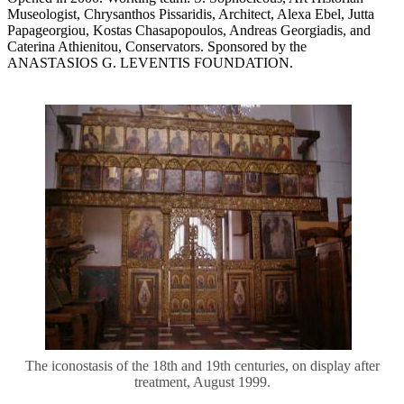
Museologist, Chrysanthos Pissaridis, Architect, Alexa Ebel, Jutta
Papageorgiou, Κostas Chasapopoulos, Andreas Georgiadis, and
Caterina Athienitou, Conservators. Sponsored by the
ANASTASIOS G. LEVENTIS FOUNDATION.
The iconostasis of the 18th and 19th centuries, on display after
treatment, August 1999.