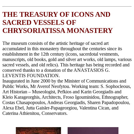
THE TREASURY OF ICONS AND
SACRED VESSELS OF
CHRYSORIATISSA MONASTERY
The museum consists of the artistic heritage of sacred art
accumulated in this monastery throughout the centuries since its
establishment in the 12th century (icons, sacerdotal vestments,
manuscripts, old books, gold and silver art works, old lamps, various
sacred vessels, and old relics). This heritage has being recorded and
conserved thanks to a donation of the ANASTASIOS G.
LEVENTIS FOUNDATION.
Inaugurated in June 2000 by the Minister of Communications and
Public Works, Mr Averof Neofytou. Working team: S. Sophocleous,
Art Historian – Museologist, Pefkios and Karin Georgiadis and
Kleio Karageorghis, Architects, Froso Igouminidou, Ethnographer,
Costas Chasapopoulos, Andreas Georgiadis, Sharen Papadopoulou,
Alexa Ebel, Jutta Gaisler-Papageorgiou, Valentina Cican, and
Caterina Athienitou, Conservators.