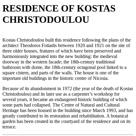
RESIDENCE OF KOSTAS
CHRISTODOULOU
Kostas Christodoulou built this residence following the plans of the
architect Theodoros Fotiadis between 1920 and 1921 on the site of
three older houses, features of which have been preserved and
harmoniously integrated into the new building: the medieval
doorway in the western facade; the 18th-century traditional
bathroom with dome, the 18th-century octagonal pool linked to a
square cistern, and parts of the walls. The house is one of the
important old buildings in the historic centre of Nicosia.
Because of its abandonment in 1972 (the year of the death of Kostas
Christodoulou) and its later use as a carpenter’s workshop for
several years, it became an endangered historic building of which
some parts had collapsed. The Centre of Natural and Cultural
Heritage has been housed in the building since March 1993, and has
greatly contributed to its restoration and rehabilitation. A botanical
garden has been created in the courtyard of the residence and on its
terrace.