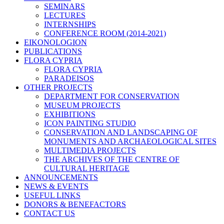
SEMINARS
LECTURES
INTERNSHIPS
CONFERENCE ROOM (2014-2021)
EIKONOLOGION
PUBLICATIONS
FLORA CYPRIA
FLORA CYPRIA
PARADEISOS
OTHER PROJECTS
DEPARTMENT FOR CONSERVATION
MUSEUM PROJECTS
EXHIBITIONS
ICON PAINTING STUDIO
CONSERVATION AND LANDSCAPING OF
MONUMENTS AND ARCHAEOLOGICAL SITES
MULTIMEDIA PROJECTS
THE ARCHIVES OF THE CENTRE OF
CULTURAL HERITAGE
ANNOUNCEMENTS
NEWS & EVENTS
USEFUL LINKS
DONORS & BENEFACTORS
CONTACT US