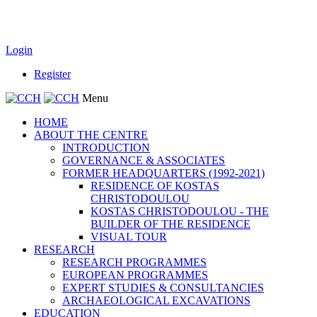
Login
Register
Menu
HOME
ABOUT THE CENTRE
INTRODUCTION
GOVERNANCE & ASSOCIATES
FORMER HEADQUARTERS (1992-2021)
RESIDENCE OF KOSTAS
CHRISTODOULOU
KOSTAS CHRISTODOULOU - THE
BUILDER OF THE RESIDENCE
VISUAL TOUR
RESEARCH
RESEARCH PROGRAMMES
EUROPEAN PROGRAMMES
EXPERT STUDIES & CONSULTANCIES
ARCHAEOLOGICAL EXCAVATIONS
EDUCATION