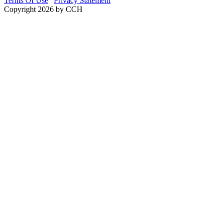
Terms Of Use
|
Privacy Statement
Copyright 2026 by CCH