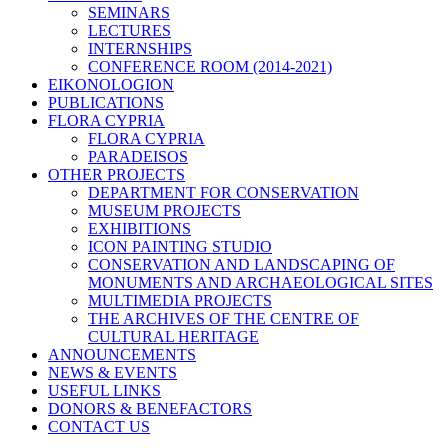
SEMINARS
LECTURES
INTERNSHIPS
CONFERENCE ROOM (2014-2021)
EIKONOLOGION
PUBLICATIONS
FLORA CYPRIA
FLORA CYPRIA
PARADEISOS
OTHER PROJECTS
DEPARTMENT FOR CONSERVATION
MUSEUM PROJECTS
EXHIBITIONS
ICON PAINTING STUDIO
CONSERVATION AND LANDSCAPING OF
MONUMENTS AND ARCHAEOLOGICAL SITES
MULTIMEDIA PROJECTS
THE ARCHIVES OF THE CENTRE OF
CULTURAL HERITAGE
ANNOUNCEMENTS
NEWS & EVENTS
USEFUL LINKS
DONORS & BENEFACTORS
CONTACT US