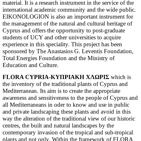
material. It is a research instrument in the service of the
international academic community and the wide public.
EIKONOLOGION is also an important instrument for
the management of the natural and cultural heritage of
Cyprus and offers the opportunity to post-graduate
students of UCY and other universities to acquire
experience in this speciality. This project has been
sponsored by The Anastasios G. Leventis Foundation,
Total Energies Foundation and the Ministry of
Education and Culture.
FLORA CYPRIA-ΚΥΠΡΙΑΚΗ ΧΛΩΡΙΣ
which is
the inventory of the traditional plants of Cyprus and
Mediterranean. Its aim is to create the appropriate
awareness and sensitiveness to the people of Cyprus and
all Mediterraneans in oder to know and use in public
and private landscaping these plants and avoid in this
way the alteration of the traditional view of our historic
centres, the built and natural landscapes by the
contemporary invasion of the tropical and sub-tropical
plants and not only.
Within the framework of FLORA