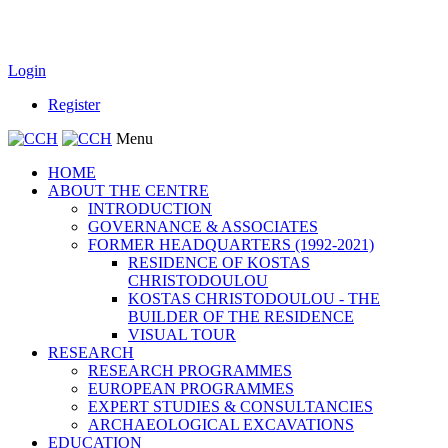
Login
Register
Menu
HOME
ABOUT THE CENTRE
INTRODUCTION
GOVERNANCE & ASSOCIATES
FORMER HEADQUARTERS (1992-2021)
RESIDENCE OF KOSTAS
CHRISTODOULOU
KOSTAS CHRISTODOULOU - THE
BUILDER OF THE RESIDENCE
VISUAL TOUR
RESEARCH
RESEARCH PROGRAMMES
EUROPEAN PROGRAMMES
EXPERT STUDIES & CONSULTANCIES
ARCHAEOLOGICAL EXCAVATIONS
EDUCATION