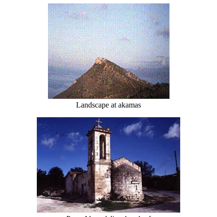
Landscape at akamas