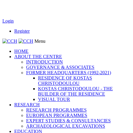
Login
Register
Menu
HOME
ABOUT THE CENTRE
INTRODUCTION
GOVERNANCE & ASSOCIATES
FORMER HEADQUARTERS (1992-2021)
RESIDENCE OF KOSTAS
CHRISTODOULOU
KOSTAS CHRISTODOULOU - THE
BUILDER OF THE RESIDENCE
VISUAL TOUR
RESEARCH
RESEARCH PROGRAMMES
EUROPEAN PROGRAMMES
EXPERT STUDIES & CONSULTANCIES
ARCHAEOLOGICAL EXCAVATIONS
EDUCATION