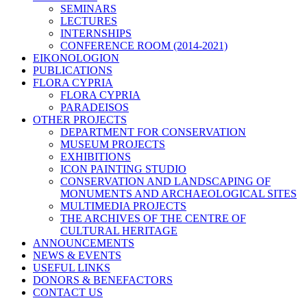
SEMINARS
LECTURES
INTERNSHIPS
CONFERENCE ROOM (2014-2021)
EIKONOLOGION
PUBLICATIONS
FLORA CYPRIA
FLORA CYPRIA
PARADEISOS
OTHER PROJECTS
DEPARTMENT FOR CONSERVATION
MUSEUM PROJECTS
EXHIBITIONS
ICON PAINTING STUDIO
CONSERVATION AND LANDSCAPING OF
MONUMENTS AND ARCHAEOLOGICAL SITES
MULTIMEDIA PROJECTS
THE ARCHIVES OF THE CENTRE OF
CULTURAL HERITAGE
ANNOUNCEMENTS
NEWS & EVENTS
USEFUL LINKS
DONORS & BENEFACTORS
CONTACT US