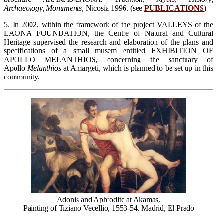
Archaeology, Monuments
, Nicosia 1996. (see
PUBLICATIONS
)
5. In 2002, within the framework of the project VALLEYS of the
LAONA FOUNDATION, the Centre of Natural and Cultural
Heritage supervised the research and elaboration of the plans and
specifications of a small musem entitled EXHIBITION OF
APOLLO MELANTHIOS, concerning the sanctuary of
Apollo
Melanthios
at Amargeti, which is planned to be set up in this
community.
Adonis and Aphrodite at Akamas,
Painting of Tiziano Vecellio, 1553-54. Madrid, El Prado