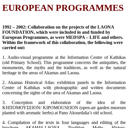
EUROPEAN PROGRAMMES
1992 – 2002:
Collaboration on the projects of the LAONA
FOUNDATION, which were included in and funded by
European Programmes, as were MEDSPA – LIFE and others.
Within the framework of this collaboration, the following were
carried out:
1. Audio-visual programme at the Information Centre of Kathikas
(old Primary School). This programme concerns the antiquities, the
monuments, the myths and the traditions, as well as the natural
heritage in the areas of Akamas and Laona.
2. Akamas Historical Atlas: exhibition panels in the Information
Centre of Kathikas with photographic and written documents
concerning the sights of the area of Akamas and Laona.
3. Conception and elaboration of the idea of the
ΚΗΠΟΜΟΥΣΕΙΟΝ/ KIPOMOUSEION (open-air garden museum
planted with aromatic herbs) at Pano Akourdalia’s old school.
4. Compilation of the texts in four languages and editing of the
brochure
AKAMAS-LAONA. Tradition, Myths, History,