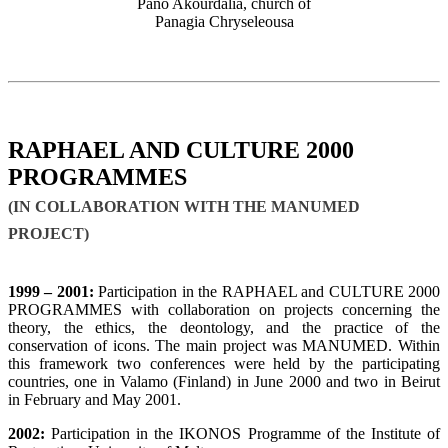
Pano Akourdalia, church of
Panagia Chryseleousa
RAPHAEL AND CULTURE 2000
PROGRAMMES
(IN COLLABORATION WITH THE MANUMED
PROJECT)
1999 – 2001:
Participation in the RAPHAEL and CULTURE 2000
PROGRAMMES with collaboration on projects concerning the
theory, the ethics, the deontology, and the practice of the
conservation of icons. The main project was MANUMED. Within
this framework two conferences were held by the participating
countries, one in Valamo (Finland) in June 2000 and two in Beirut
in February and May 2001.
2002:
Participation in the IKONOS Programme of the Institute of