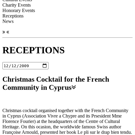
Charity Events
Honorary Events
Receptions
News
RECEPTIONS
Christmas Cocktail for the French
Community in Cyprus
Christmas cocktail organised together with the French Community
in Cyprus (Association Vivre a Chypre and its Prsesident Mme
Florence Fourier) at the headquarters of the Centre of Cultural
Heritage. On this ocasion, the worldwide famous Swiss author
Françoise Arnould, presented her book Le pli sur le drap bien tendu.