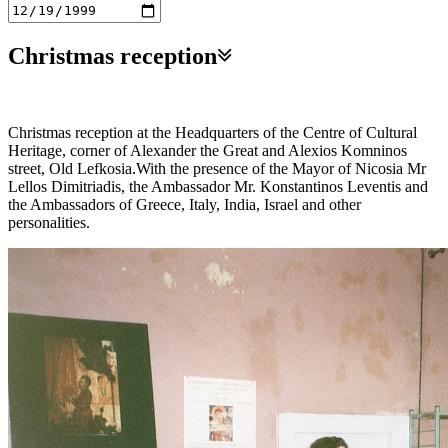
Christmas reception
Christmas reception at the Headquarters of the Centre of Cultural
Heritage, corner of Alexander the Great and Alexios Komninos
street, Old Lefkosia.With the presence of the Mayor of Nicosia Mr
Lellos Dimitriadis, the Ambassador Mr. Konstantinos Leventis and
the Ambassadors of Greece, Italy, India, Israel and other
personalities.