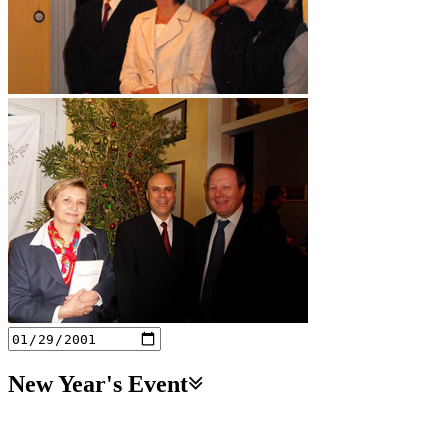
New Year's Event