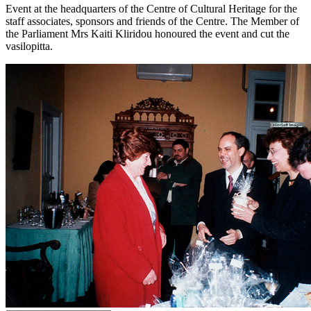
Event at the headquarters of the Centre of Cultural Heritage for the
staff associates, sponsors and friends of the Centre. The Member of
the Parliament Mrs Kaiti Kliridou honoured the event and cut the
vasilopitta.