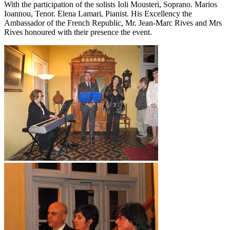
With the participation of the solists Ioli Mousteri, Soprano. Marios
Ioannou, Tenor. Elena Lamari, Pianist. His Excellency the
Ambassador of the French Republic, Mr. Jean-Marc Rives and Mrs
Rives honoured with their presence the event.