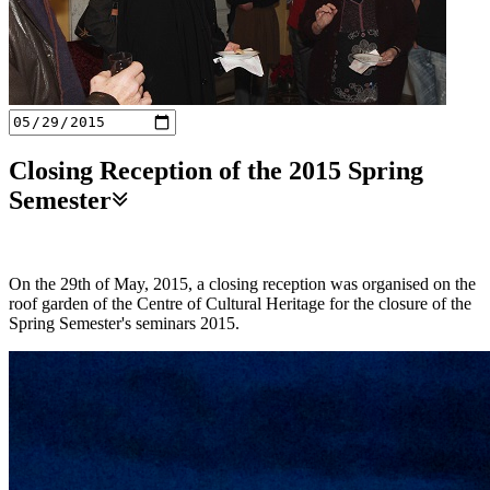
Closing Reception of the 2015 Spring
Semester
On the 29th of May, 2015, a closing reception was organised on the
roof garden of the Centre of Cultural Heritage for the closure of the
Spring Semester's seminars 2015.