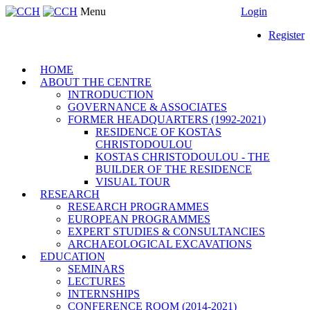
Menu
Login
Register
HOME
ABOUT THE CENTRE
INTRODUCTION
GOVERNANCE & ASSOCIATES
FORMER HEADQUARTERS (1992-2021)
RESIDENCE OF KOSTAS
CHRISTODOULOU
KOSTAS CHRISTODOULOU - THE
BUILDER OF THE RESIDENCE
VISUAL TOUR
RESEARCH
RESEARCH PROGRAMMES
EUROPEAN PROGRAMMES
EXPERT STUDIES & CONSULTANCIES
ARCHAEOLOGICAL EXCAVATIONS
EDUCATION
SEMINARS
LECTURES
INTERNSHIPS
CONFERENCE ROOM (2014-2021)