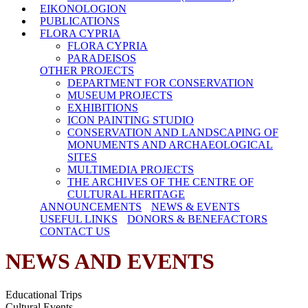
EIKONOLOGION
PUBLICATIONS
FLORA CYPRIA
FLORA CYPRIA
PARADEISOS
OTHER PROJECTS
DEPARTMENT FOR CONSERVATION
MUSEUM PROJECTS
EXHIBITIONS
ICON PAINTING STUDIO
CONSERVATION AND LANDSCAPING OF
MONUMENTS AND ARCHAEOLOGICAL
SITES
MULTIMEDIA PROJECTS
THE ARCHIVES OF THE CENTRE OF
CULTURAL HERITAGE
ANNOUNCEMENTS
NEWS & EVENTS
USEFUL LINKS
DONORS & BENEFACTORS
CONTACT US
NEWS AND EVENTS
Educational Trips
Cultural Events