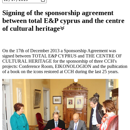
Signing of the sponsorship agreement
between total E&P cyprus and the centre
of cultural heritage
On the 17th of December 2013 a Sponsorship Agreement was
signed between TOTAL E&P CYPRUS and THE CENTRE OF
CULTURAL HERITAGE for the sponsorship of three CCH's
projects: Conference Room, EIKONOLOGION and the pulbication
of a book on the icons restored at CCH during the last 25 years.