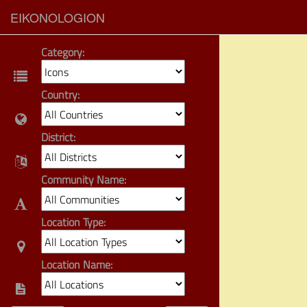
EIKONOLOGION
Category:
Country:
District:
Community Name:
Location Type:
Location Name: