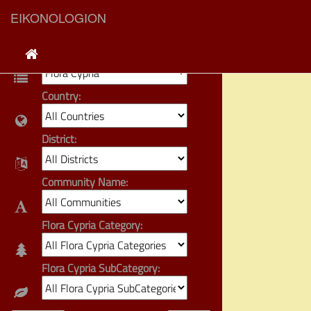
EIKONOLOGION
Category:
Country:
District:
Community Name:
Flora Cypria Category:
Flora Cypria SubCategory: