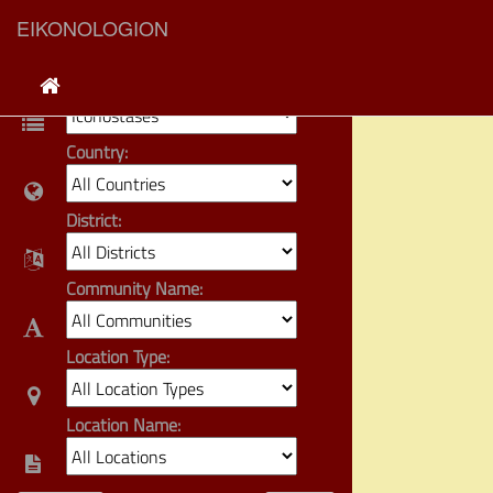
EIKONOLOGION
Category:
Country:
District:
Community Name:
Location Type:
Location Name: